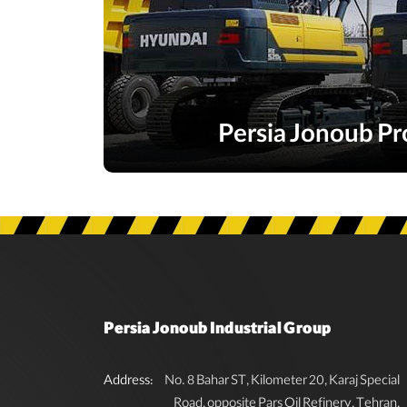
Persia Jonoub Pr
Persia Jonoub Industrial Group
Address:
No. 8 Bahar ST, Kilometer 20, Karaj Special
Road, opposite Pars Oil Refinery, Tehran,