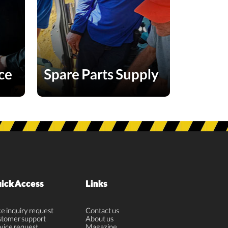
ce
Spare Parts Supply
ick Access
Links
ce inquiry request
Contact us
tomer support
About us