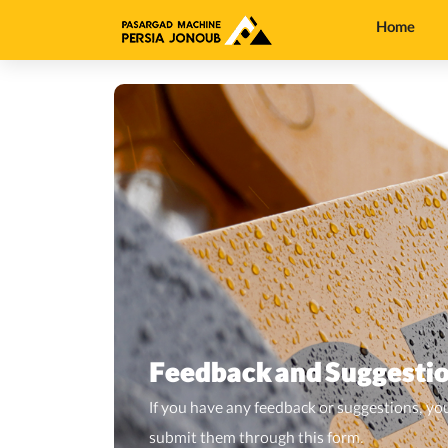
Home
Feedback and Suggesti
If you have any feedback or suggestions, yo
submit them through this form.