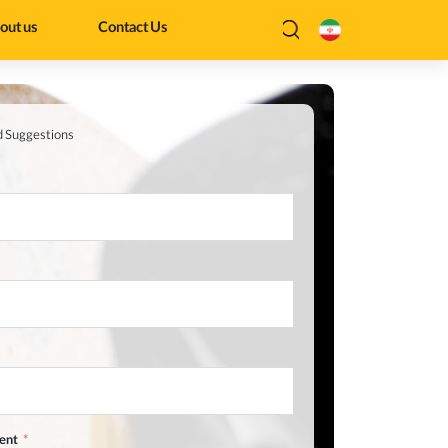
out us
Contact Us
d Suggestions
ent