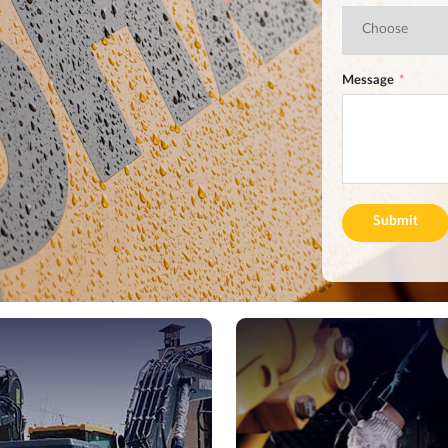
Message
Submit