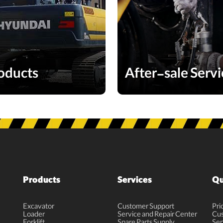
oducts
After-sale Servi
Products
Services
Qu
Excavator
Customer Support
Pri
Loader
Service and Repair Center
Cus