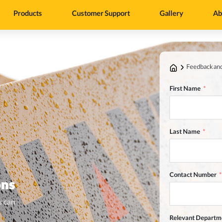
Products
Customer Support
Gallery
Ab
Feedback an
First Name
Last Name
Contact Number
ons
u can
Relevant Departm