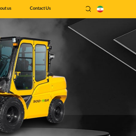
out us
Contact Us