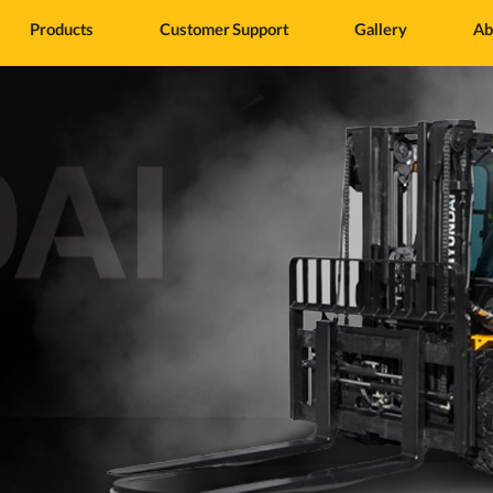
Products
Customer Support
Gallery
Ab