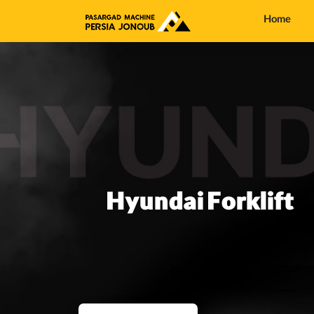
Home
Hyundai Forklift