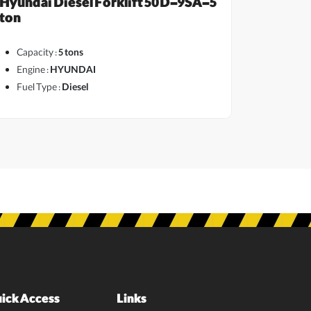
Hyundai Diesel Forklift 50D-9SA-5
ton
Capacity :
5 tons
Engine :
HYUNDAI
Fuel Type :
Diesel
ick Access
Links