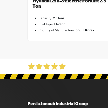
Hyundai 25B-9 Electric Forklift 2.5
Ton
Capacity :
2.5 tons
Fuel Type :
Electric
Country of Manufacture :
South Korea
Persia Jonoub Industrial Group