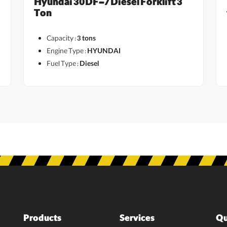
Hyundai 30DF-7 Diesel Forklift 3
Ton
Capacity :
3 tons
Engine Type :
HYUNDAI
Fuel Type :
Diesel
Products
Services
Qu