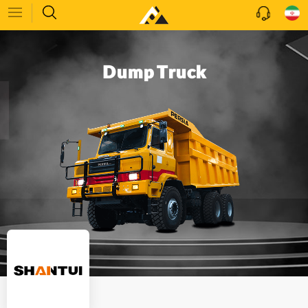
Dump Truck