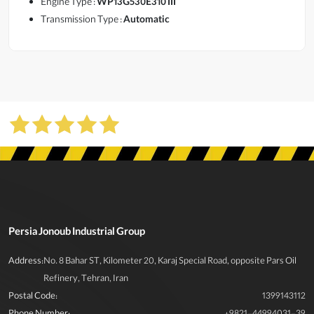
Engine Type :
WP13G530E310 III
Transmission Type :
Automatic
Persia Jonoub Industrial Group
Address:
No. 8 Bahar ST, Kilometer 20, Karaj Special Road, opposite Pars Oil
Refinery, Tehran, Iran
Postal Code:
1399143112