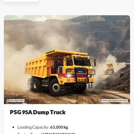
PSG 95A Dump Truck
Loading Capacity :
63,000 kg