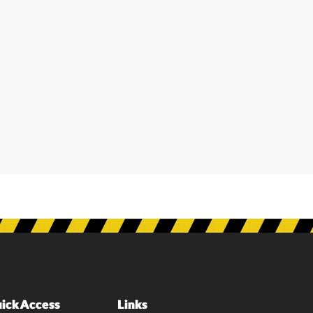
ick Access
Links