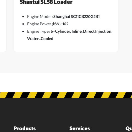
Shantui SL58 Loader
Engine Model :
Shanghai SC11CB220G2B1
Engine Power (kW) :
162
Engine Type :
6-Cylinder, Inline, Direct Injection,
Water-Cooled
Products
Services
Qu