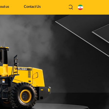
out us
Contact Us