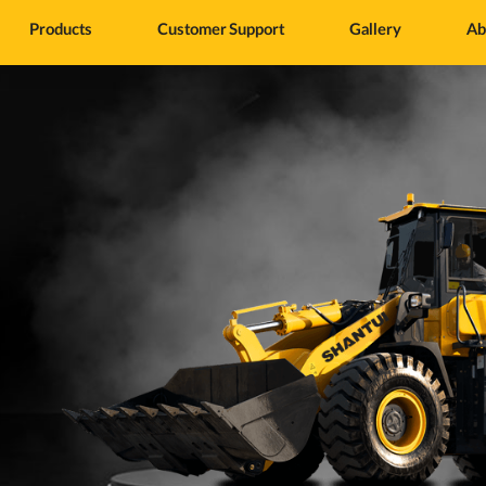
Products
Customer Support
Gallery
Ab