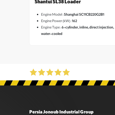
Shantui SL38 Loader
Engine Model :
Shanghai SC11CB220G2B1
Engine Power (kW) :
162
Engine Type :
6-cylinder, inline, direct injection,
water-cooled
Persia Jonoub Industrial Group