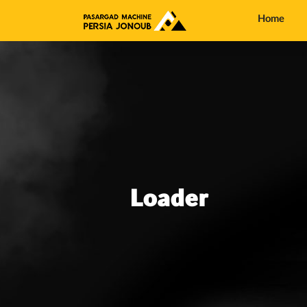
Home
Loader