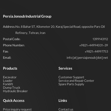
Persia Jonoub Industrial Group
Address:
No. 8 Bahar ST, Kilometer 20, Karaj Special Road, opposite Pars Oil
Refinery, Tehran, Iran
Postal Code:
1399143112
Phone Number:
+9821-44994031-39
Fax:
+9821-44997753
Email:
info [at] persiajonoub [dot] net
Products
Services
Excavator
Customer Support
Loader
Service and Repair Center
Forklift
Spare Parts Supply
Dump Truck
Hydraulic Breaker
Quick Access
Links
Price inquiry request
Contact us