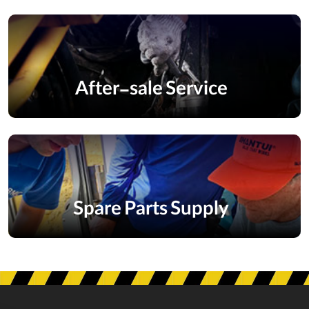
After-sale Service
Spare Parts Supply