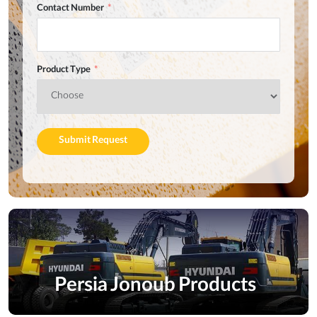
Contact Number
Product Type
Submit Request
Persia Jonoub Products