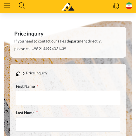
Price inquiry
If you need to contact our sales department directly,
please call +98 21 44994031–39
Price inquiry
First Name
Last Name