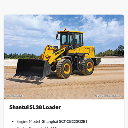
Shantui SL38 Loader
Engine Model :
Shanghai SC11CB220G2B1