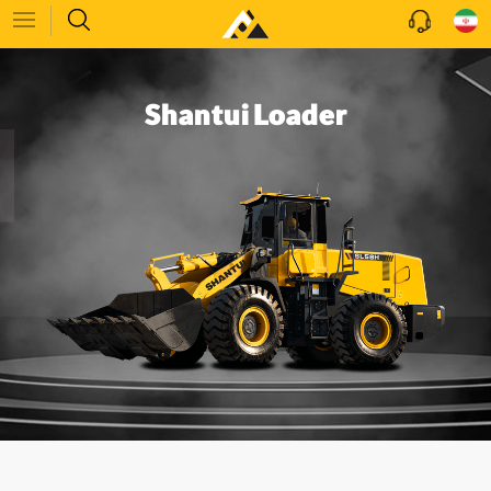
Shantui Loader