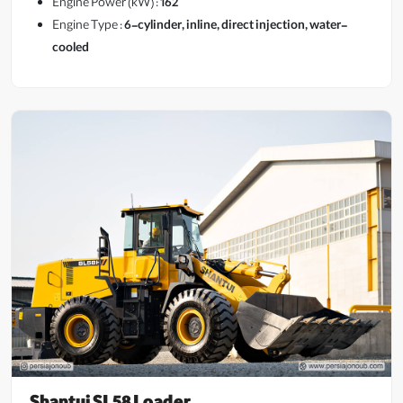
Engine Power (kW) :
162
Engine Type :
6-cylinder, inline, direct injection, water-
cooled