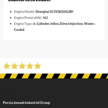
Shantui SL58 Loader
Engine Model :
Shanghai SC11CB220G2B1
Engine Power (kW) :
162
Engine Type :
6-Cylinder, Inline, Direct Injection, Water-
View More
Cooled
Persia Jonoub Industrial Group