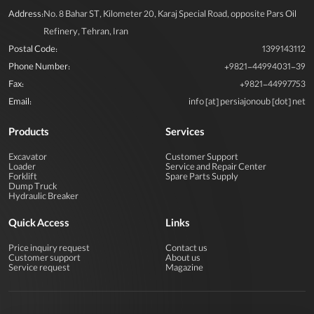
Address:
No. 8 Bahar ST, Kilometer 20, Karaj Special Road, opposite Pars Oil
Refinery, Tehran, Iran
Postal Code:
1399143112
Phone Number:
+9821-44994031-39
Fax:
+9821-44997753
Email:
info [at] persiajonoub [dot] net
View More
Products
Services
Excavator
Customer Support
Loader
Service and Repair Center
Forklift
Spare Parts Supply
Dump Truck
Hydraulic Breaker
Quick Access
Links
Price inquiry request
Contact us
Customer support
About us
Service request
Magazine