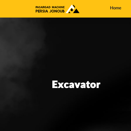
Home
Excavator