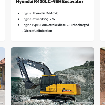
Hyundai R430LC-9SH Excavator
Engine :
Hyundai D6AC-C
Engine Power (kW) :
276
Engine Type :
Four-stroke diesel - Turbocharged
- Direct fuel injection