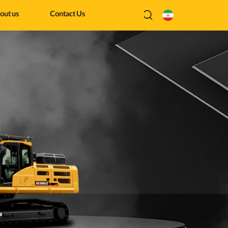
out us
Contact Us