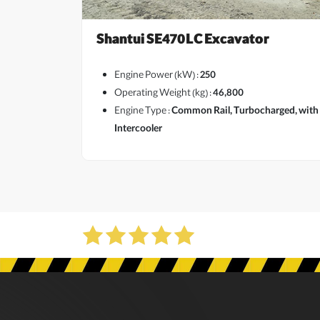
Shantui SE470LC Excavator
Engine Power (kW) :
250
Operating Weight (kg) :
46,800
Engine Type :
Common Rail, Turbocharged, with
View More
Intercooler