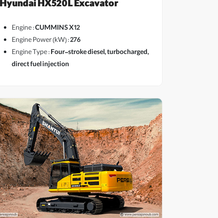
Hyundai HX520L Excavator
Engine :
CUMMINS X12
Engine Power (kW) :
276
Engine Type :
Four-stroke diesel, turbocharged,
direct fuel injection