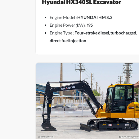
Hyundai HX340SL Excavator
Engine Model :
HYUNDAI HM 8.3
Engine Power (kW) :
195
Engine Type :
Four-stroke diesel, turbocharged,
direct fuel injection