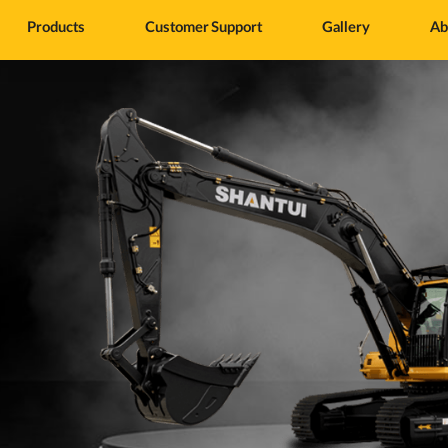
Products
Customer Support
Gallery
Ab