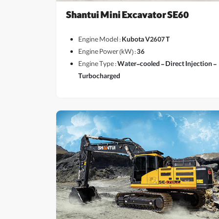
Shantui Mini Excavator SE60
Engine Model :
Kubota V2607 T
Engine Power (kW) :
36
Engine Type :
Water-cooled - Direct Injection -
View More
Turbocharged