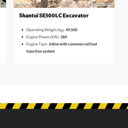
Shantui SE500LC Excavator
Operating Weight (kg) :
49,500
Engine Power (kW) :
280
Engine Type :
Inline with common rail fuel
View More
injection system