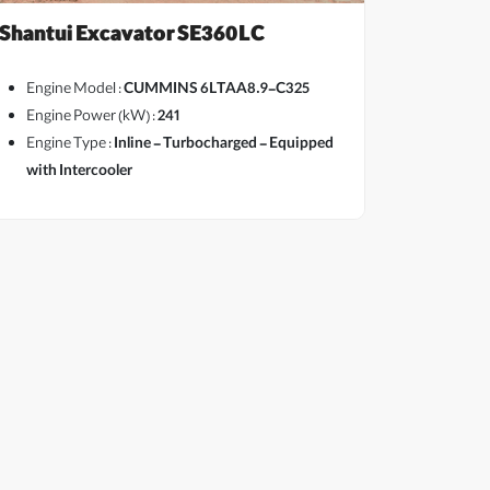
Shantui Excavator SE360LC
Engine Model :
CUMMINS 6LTAA8.9-C325
Engine Power (kW) :
241
Engine Type :
Inline - Turbocharged - Equipped
View More
with Intercooler