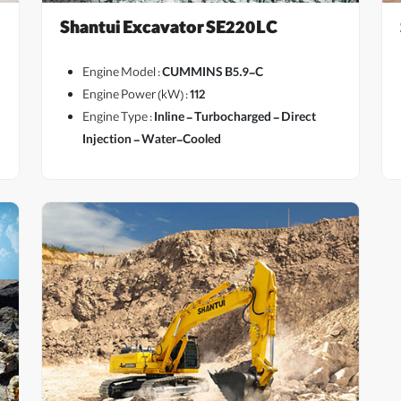
Shantui Excavator SE220LC
Engine Model :
CUMMINS B5.9-C
Engine Power (kW) :
112
Engine Type :
Inline - Turbocharged - Direct
View More
Injection - Water-Cooled