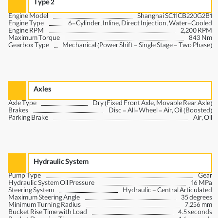
Type 2
Engine Model
Shanghai SC11CB220G2B1
Engine Type
6-Cylinder, Inline, Direct Injection, Water-Cooled
Engine RPM
2,200 RPM
Maximum Torque
843 Nm
Gearbox Type
Mechanical (Power Shift - Single Stage - Two Phase)
Axles
Axle Type
Dry (Fixed Front Axle, Movable Rear Axle)
Brakes
Disc - All-Wheel - Air, Oil (Boosted)
Parking Brake
Air, Oil
Hydraulic System
Pump Type
Gear
Hydraulic System Oil Pressure
16 MPa
Steering System
Hydraulic - Central Articulated
Maximum Steering Angle
35 degrees
Minimum Turning Radius
7,256 mm
Bucket Rise Time with Load
4.5 seconds