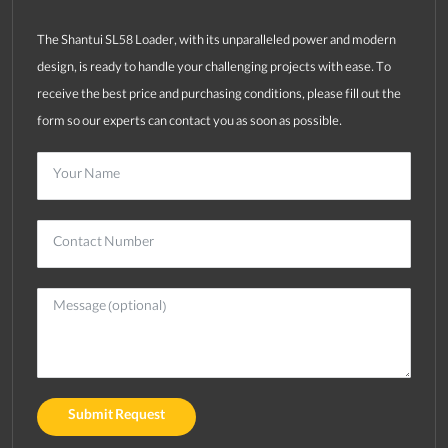
The Shantui SL58 Loader, with its unparalleled power and modern
design, is ready to handle your challenging projects with ease. To
receive the best price and purchasing conditions, please fill out the
form so our experts can contact you as soon as possible.
Submit Request