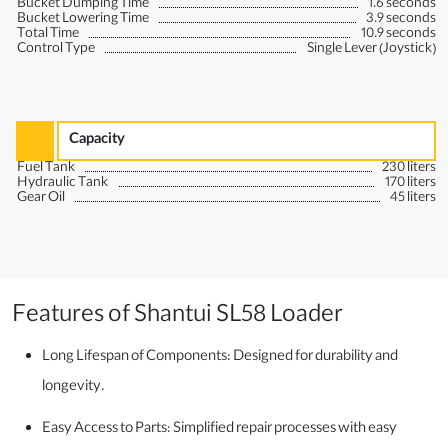
Bucket Dumping Time
1.6 seconds
Bucket Lowering Time
3.9 seconds
Total Time
10.9 seconds
Control Type
Single Lever (Joystick)
Capacity
Fuel Tank
230 liters
Hydraulic Tank
170 liters
Gear Oil
45 liters
Features of Shantui SL58 Loader
Long Lifespan of Components: Designed for durability and
longevity.
Easy Access to Parts: Simplified repair processes with easy