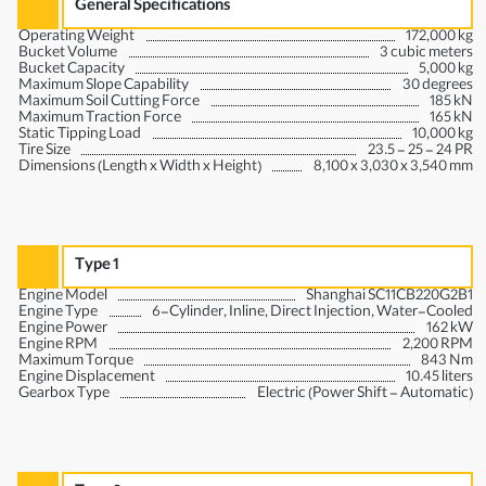
General Specifications
Operating Weight
172,000 kg
Bucket Volume
3 cubic meters
Bucket Capacity
5,000 kg
Maximum Slope Capability
30 degrees
Maximum Soil Cutting Force
185 kN
Maximum Traction Force
165 kN
Static Tipping Load
10,000 kg
Tire Size
23.5 - 25 - 24 PR
Dimensions (Length x Width x Height)
8,100 x 3,030 x 3,540 mm
Type 1
Engine Model
Shanghai SC11CB220G2B1
Engine Type
6-Cylinder, Inline, Direct Injection, Water-Cooled
Engine Power
162 kW
Engine RPM
2,200 RPM
Maximum Torque
843 Nm
Engine Displacement
10.45 liters
Gearbox Type
Electric (Power Shift - Automatic)