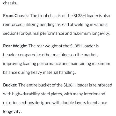
chassis.
Front Chassis
: The front chassis of the SL38H loader is also
reinforced, utilizing bending instead of welding in various
sections for optimal performance and maximum longevity.
Rear Weight
: The rear weight of the SL38H loader is
heavier compared to other machines on the market,
improving loading performance and maintaining maximum
balance during heavy material handling.
Bucket
: The entire bucket of the SL38H loader is reinforced
with high-durability steel plates, with many interior and
exterior sections designed with double layers to enhance
longevity.