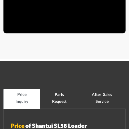
Price
Parts
After-Sales
Inquiry
Request
Service
Price
of Shantui SL58 Loader