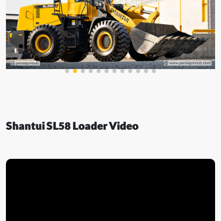
Shantui SL58 Loader Video