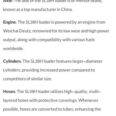
Axle
: The axle of the SL38H loader is of Meritor brand,
known as a top manufacturer in China.
Engine
: The SL38H loader is powered by an engine from
Weichai Deutz, renowned for its low wear and high power
output, along with compatibility with various fuels
worldwide.
Cylinders
: The SL38H loader features larger-diameter
cylinders, providing increased power compared to
competitors of similar size.
Hoses
: The SL38H loader utilizes high-quality, multi-
layered hoses with protective coverings. Whenever
possible, hoses are converted to tubes, enhancing the