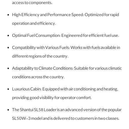
access to components.
High Efficiency and Performance Speed: Optimized for rapid
operation and efficiency.
Optimal Fuel Consumption: Engineered for efficient fuel use.
Compatibility with Various Fuels: Works with fuels available in
different regions of the country.
Adaptability to Climate Conditions: Suitable for various climatic
conditions across the country.
Luxurious Cabin: Equipped with air conditioning and heating,
providing good visibility for operator comfort.
The Shantui SL58 Loader is an advanced version of the popular
SL50W-3 model and is delivered to customers in two classes.