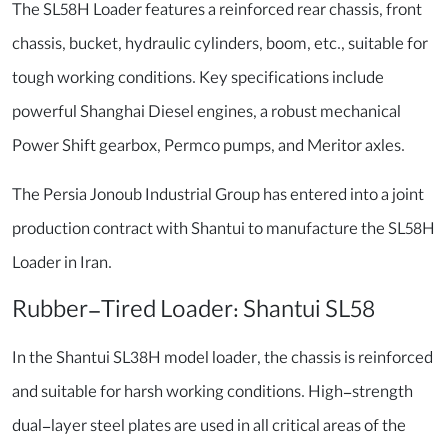
The SL58H Loader features a reinforced rear chassis, front
chassis, bucket, hydraulic cylinders, boom, etc., suitable for
tough working conditions. Key specifications include
powerful Shanghai Diesel engines, a robust mechanical
Power Shift gearbox, Permco pumps, and Meritor axles.
The Persia Jonoub Industrial Group has entered into a joint
production contract with Shantui to manufacture the SL58H
Loader in Iran.
Rubber-Tired Loader: Shantui SL58
In the Shantui SL38H model loader, the chassis is reinforced
and suitable for harsh working conditions. High-strength
dual-layer steel plates are used in all critical areas of the