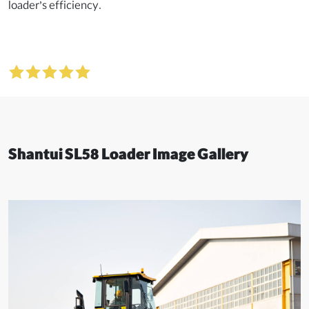
loader’s efficiency.
Shantui SL58 Loader Image Gallery