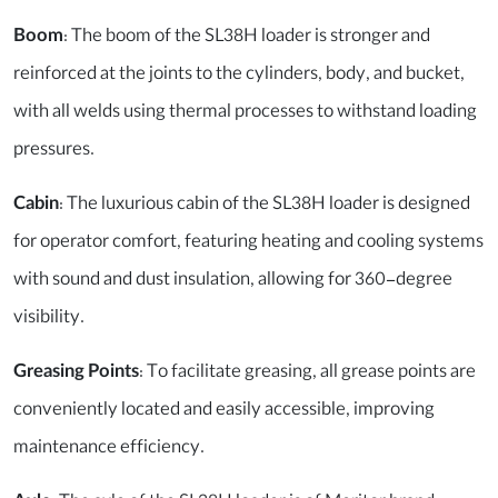
Boom
: The boom of the SL38H loader is stronger and
reinforced at the joints to the cylinders, body, and bucket,
with all welds using thermal processes to withstand loading
pressures.
Cabin
: The luxurious cabin of the SL38H loader is designed
for operator comfort, featuring heating and cooling systems
with sound and dust insulation, allowing for 360-degree
visibility.
Greasing Points
: To facilitate greasing, all grease points are
conveniently located and easily accessible, improving
maintenance efficiency.