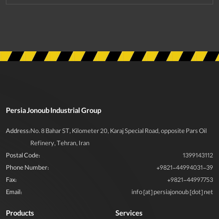
Persia Jonoub Industrial Group
Address:
No. 8 Bahar ST, Kilometer 20, Karaj Special Road, opposite Pars Oil
Refinery, Tehran, Iran
Postal Code:
1399143112
Phone Number:
+9821-44994031-39
Fax:
+9821-44997753
Email:
info [at] persiajonoub [dot] net
Products
Services