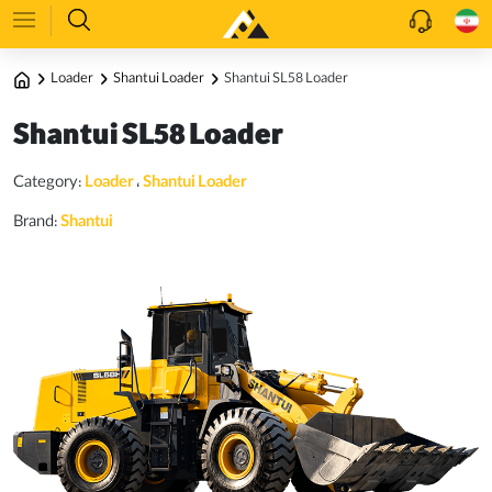
Loader
Shantui Loader
Shantui SL58 Loader
Shantui SL58 Loader
Category:
Loader
،
Shantui Loader
Brand:
Shantui