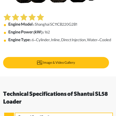
Engine Model :
Shanghai SC11CB220G2B1
Engine Power (kW) :
162
Engine Type :
6-Cylinder, Inline, Direct Injection, Water-Cooled
Image & Video Gallery
Technical Specifications of Shantui SL58
Loader