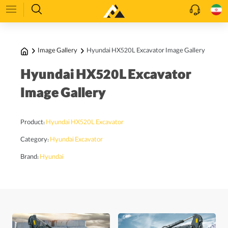
Image Gallery
Hyundai HX520L Excavator Image Gallery
Hyundai HX520L Excavator
Image Gallery
Product:
Hyundai HX520L Excavator
Category:
Hyundai Excavator
Brand:
Hyundai