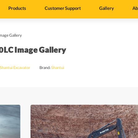
Products
Customer Support
Gallery
Ab
mage Gallery
0LC Image Gallery
Shantui Excavator
Brand:
Shantui