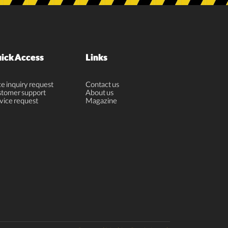
ick Access
Links
ce inquiry request
Contact us
tomer support
About us
vice request
Magazine