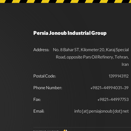
Persia Jonoub Industrial Group
Address:
No. 8 Bahar ST, Kilometer 20, Karaj Special
Road, opposite Pars Oil Refinery, Tehran,
Iran
Postal Code:
1399143112
Phone Number:
+9821-44994031-39
Fax:
+9821-44997753
Email:
info [at] persiajonoub [dot] net