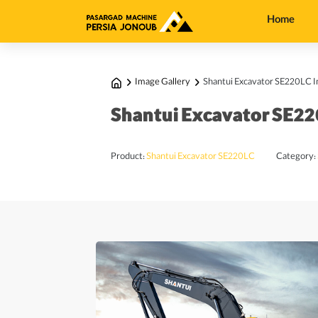
Home
Image Gallery
Shantui Excavator SE220LC I
Shantui Excavator SE22
Product:
Shantui Excavator SE220LC
Category: