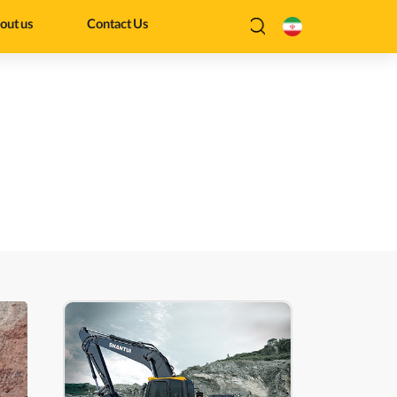
out us
Contact Us