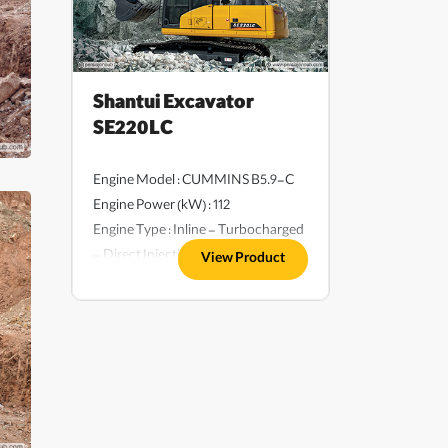
Shantui Excavator
SE220LC
Engine Model : CUMMINS B5.9-C
Engine Power (kW) : 112
Engine Type : Inline - Turbocharged
- Direct Injection - Water-Cooled
View Product