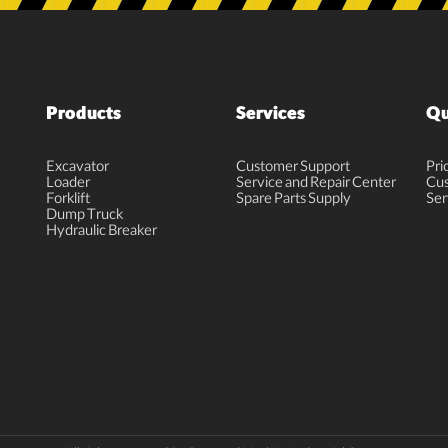
Products
Services
Qu
Excavator
Customer Support
Pri
Loader
Service and Repair Center
Cus
Forklift
Spare Parts Supply
Ser
Dump Truck
Hydraulic Breaker