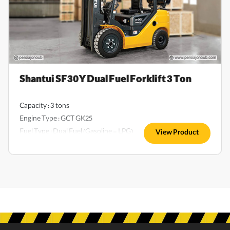
Shantui SF30Y Dual Fuel Forklift 3 Ton
Capacity : 3 tons
Engine Type : GCT GK25
Fuel Type : Dual Fuel (Gasoline - LPG)
View Product