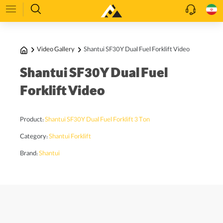
Video Gallery
Shantui SF30Y Dual Fuel Forklift Video
Shantui SF30Y Dual Fuel
Forklift Video
Product:
Shantui SF30Y Dual Fuel Forklift 3 Ton
Category:
Shantui Forklift
Brand:
Shantui