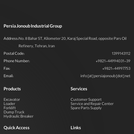
Persia Jonoub Industrial Group
Address:
No. 8 Bahar ST, Kilometer 20, Karaj Special Road, opposite Pars Oil
Refinery, Tehran, Iran
Postal Code:
1399143112
Phone Number:
+9821-44994031-39
Fax:
+9821-44997753
Email:
info [at] persiajonoub [dot] net
Products
Services
Excavator
Customer Support
Loader
Service and Repair Center
Forklift
Spare Parts Supply
Dump Truck
Hydraulic Breaker
Quick Access
Links