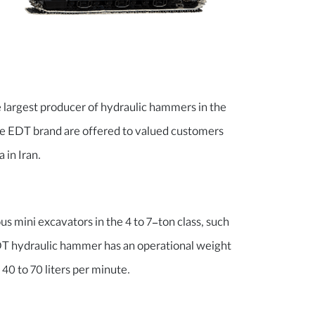
largest producer of hydraulic hammers in the
le EDT brand are offered to valued customers
 in Iran.
us mini excavators in the 4 to 7-ton class, such
EDT hydraulic hammer has an operational weight
 40 to 70 liters per minute.