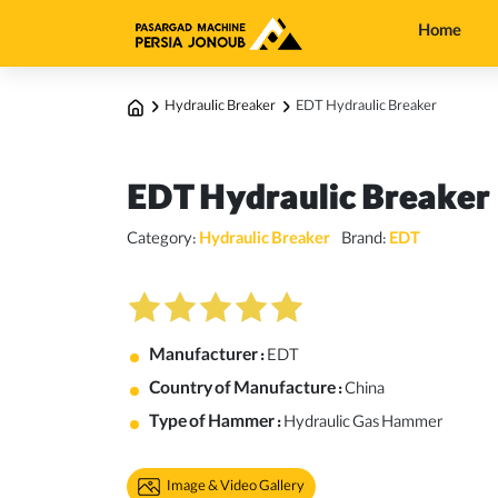
Home
Hydraulic Breaker
EDT Hydraulic Breaker
EDT Hydraulic Breaker
Category:
Hydraulic Breaker
Brand:
EDT
Manufacturer :
EDT
Country of Manufacture :
China
Type of Hammer :
Hydraulic Gas Hammer
Image & Video Gallery