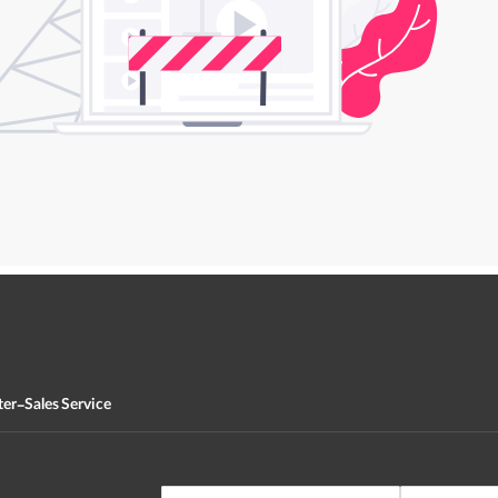
ter-Sales Service