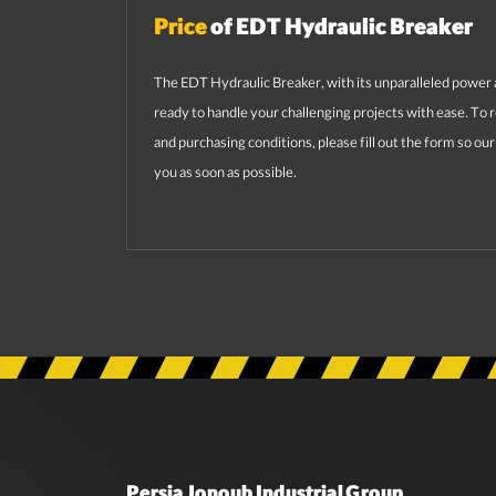
Price
of EDT Hydraulic Breaker
The EDT Hydraulic Breaker, with its unparalleled power 
ready to handle your challenging projects with ease. To 
and purchasing conditions, please fill out the form so ou
you as soon as possible.
Persia Jonoub Industrial Group