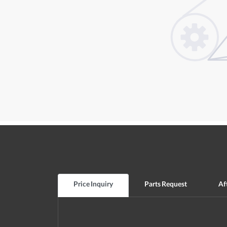
Price Inquiry
Parts Request
Af