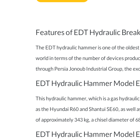
Features of EDT Hydraulic Brea
The EDT hydraulic hammer is one of the oldest
world in terms of the number of devices produ
through Persia Jonoub Industrial Group, the exc
EDT Hydraulic Hammer Model 
This hydraulic hammer, which is a gas hydraulic t
as the Hyundai R60 and Shantui SE60, as well a
of approximately 343 kg, a chisel diameter of 68 
EDT Hydraulic Hammer Model