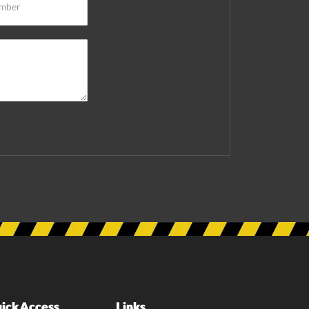
ick Access
Links