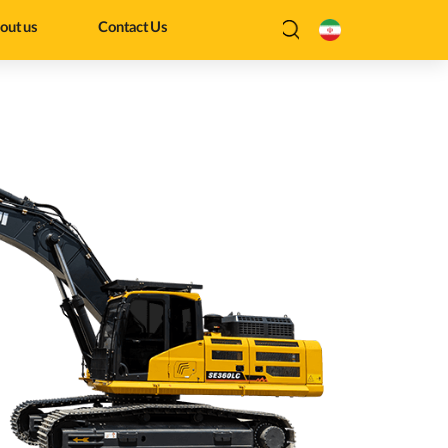
out us
Contact Us