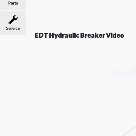
Parts
Service
EDT Hydraulic Breaker Video