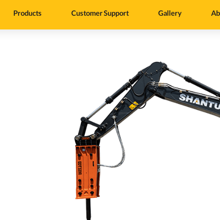
Products
Customer Support
Gallery
Ab