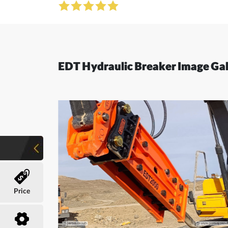
EDT Hydraulic Breaker Image Gal
Price