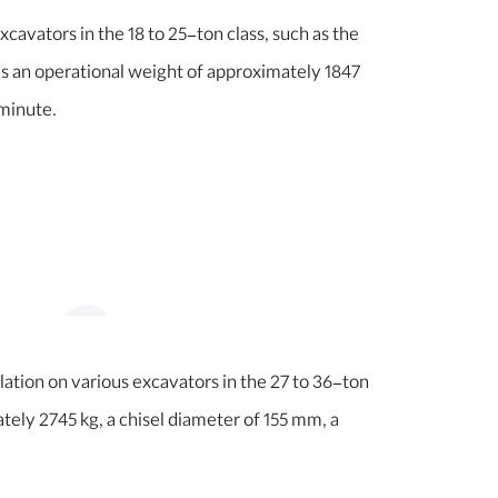
xcavators in the 18 to 25-ton class, such as the
an operational weight of approximately 1847
 minute.
llation on various excavators in the 27 to 36-ton
ely 2745 kg, a chisel diameter of 155 mm, a