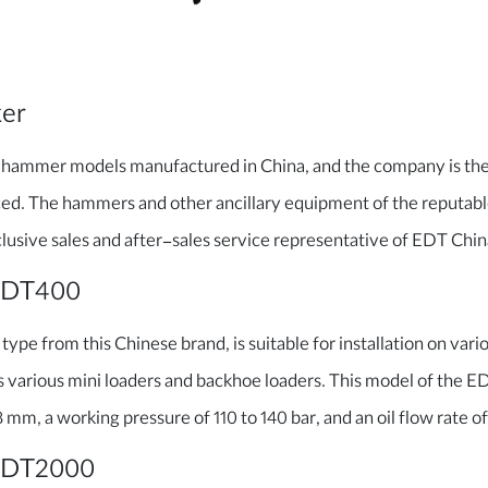
ker
 hammer models manufactured in China, and the company is the 
ced. The hammers and other ancillary equipment of the reputab
lusive sales and after-sales service representative of EDT China
EDT400
ype from this Chinese brand, is suitable for installation on vario
s various mini loaders and backhoe loaders. This model of the 
mm, a working pressure of 110 to 140 bar, and an oil flow rate of
 EDT2000