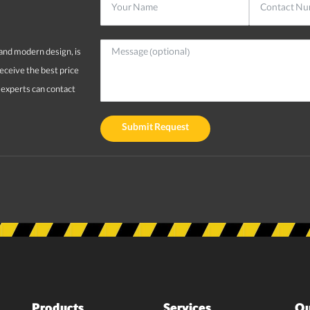
and modern design, is
receive the best price
r experts can contact
Submit Request
Products
Services
Qu