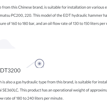
from this Chinese brand, is suitable for installation on various e
tsu PC200, 220. This model of the EDT hydraulic hammer has 
re of 160 to 180 bar, and an oil flow rate of 130 to 150 liters per
EDT3200
 also a gas hydraulic type from this brand, is suitable for insta
 SE360LC. This product has an operational weight of approximat
ow rate of 180 to 240 liters per minute.