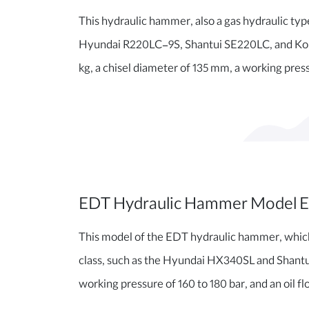
This hydraulic hammer, also a gas hydraulic type 
Hyundai R220LC-9S, Shantui SE220LC, and Koma
kg, a chisel diameter of 135 mm, a working pressu
EDT Hydraulic Hammer Model 
This model of the EDT hydraulic hammer, which is
class, such as the Hyundai HX340SL and Shantui
working pressure of 160 to 180 bar, and an oil fl