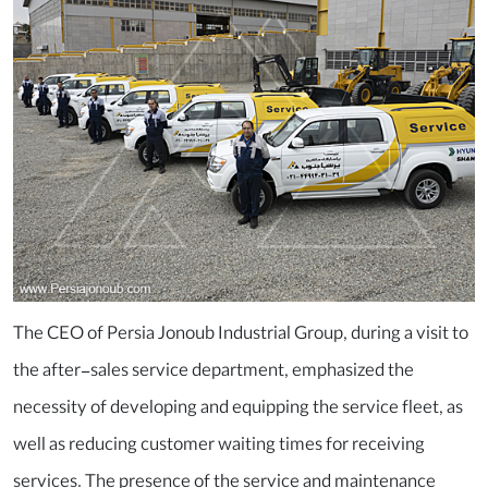
The CEO of Persia Jonoub Industrial Group, during a visit to
the after-sales service department, emphasized the
necessity of developing and equipping the service fleet, as
well as reducing customer waiting times for receiving
services. The presence of the service and maintenance