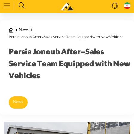
News
Persia Jonoub After-Sales Service Team Equipped with New Vehicles
Persia Jonoub After-Sales
Service Team Equipped with New
Vehicles
News