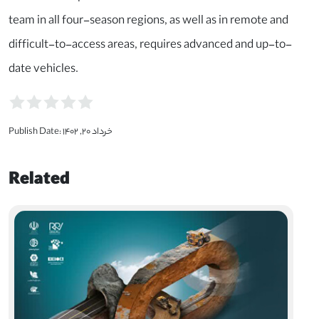
team in all four-season regions, as well as in remote and
difficult-to-access areas, requires advanced and up-to-
date vehicles.
Publish Date:
خرداد ۲۰, ۱۴۰۲
Related