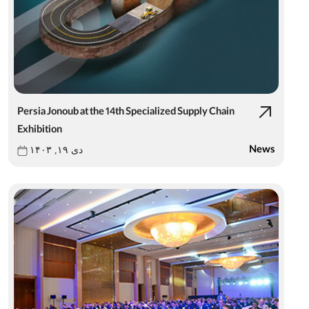
Persia Jonoub at the 14th Specialized Supply Chain
Exhibition
News
دی ۱۹, ۱۴۰۳