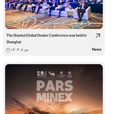
The Shantui Global Dealer Conference was held in
Shanghai
News
دی ۸, ۱۴۰۳