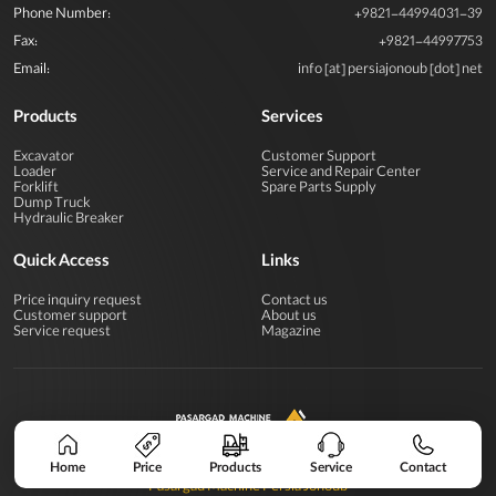
Phone Number:
+9821-44994031-39
Fax:
+9821-44997753
Email:
info [at] persiajonoub [dot] net
Products
Services
Excavator
Customer Support
Loader
Service and Repair Center
Forklift
Spare Parts Supply
Dump Truck
Hydraulic Breaker
Quick Access
Links
Price inquiry request
Contact us
Customer support
About us
Service request
Magazine
All rights reserved for Pasargad Machine Industrial Group
Home
Price
Products
Service
Contact
Pasargad Machine Persia Jonoub