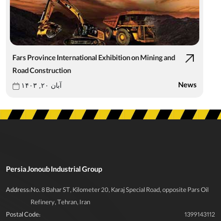
Fars Province International Exhibition on Mining and
Road Construction
News
آبان ۲۰, ۱۴۰۳
Persia Jonoub Industrial Group
Address:
No. 8 Bahar ST, Kilometer 20, Karaj Special Road, opposite Pars Oil
Refinery, Tehran, Iran
Postal Code:
1399143112