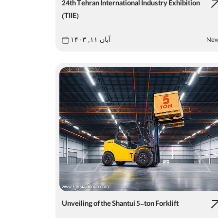
24th Tehran International Industry Exhibition
(TIIE)
Ne
آبان ۱۱, ۱۴۰۳
Unveiling of the Shantui 5-ton Forklift