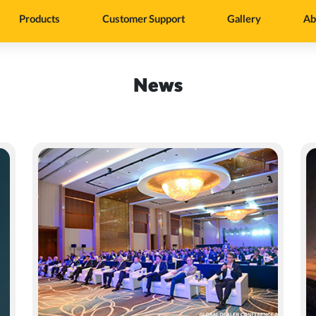
Products
Customer Support
Gallery
Ab
News