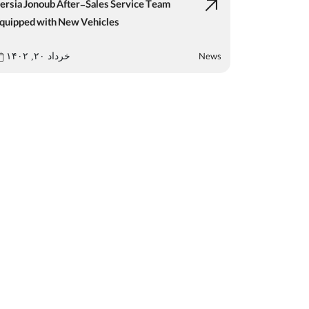
ersia Jonoub After-Sales Service Team
quipped with New Vehicles
News
خرداد ۲۰, ۱۴۰۲