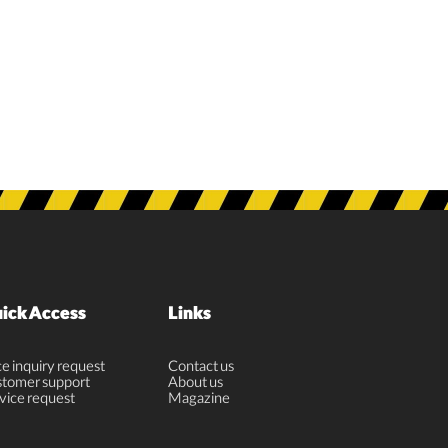
ick Access
Links
ce inquiry request
Contact us
tomer support
About us
vice request
Magazine