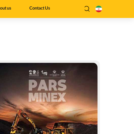
out us
Contact Us