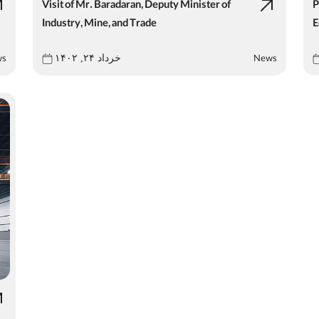
Visit of Mr. Baradaran, Deputy Minister of
P
Industry, Mine, and Trade
E
ws
News
خرداد ۲۴, ۱۴۰۲