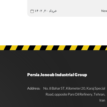
Ne
خرداد ۲۰, ۱۴۰۲
Persia Jonoub Industrial Group
Address:
No. 8 Bahar ST, Kilometer 20, Karaj Special
Road, opposite Pars Oil Refinery, Tehran,
Iran