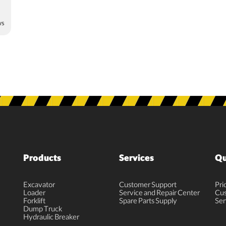
ws
Products
Services
Qu
Excavator
Customer Support
Pri
Loader
Service and Repair Center
Cus
Forklift
Spare Parts Supply
Ser
Dump Truck
Hydraulic Breaker