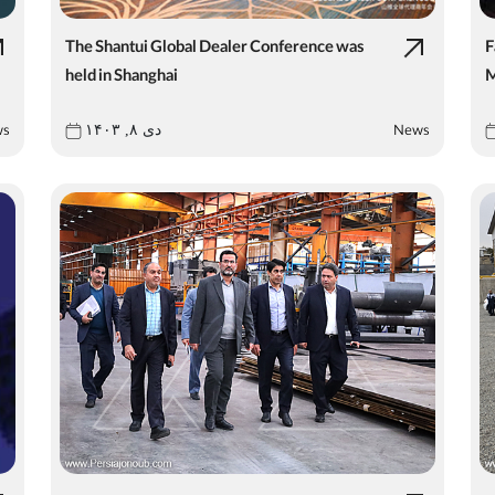
The Shantui Global Dealer Conference was
F
held in Shanghai
M
ws
News
دی ۸, ۱۴۰۳