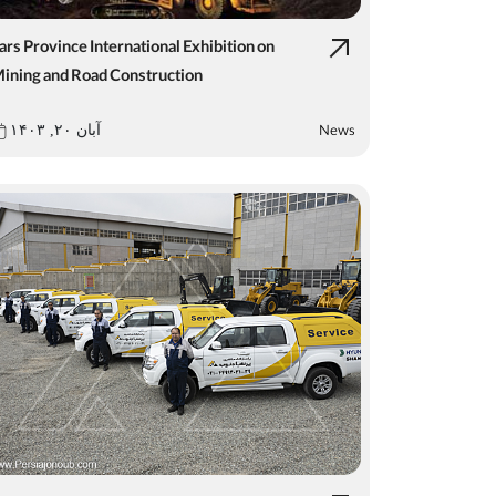
ars Province International Exhibition on
ining and Road Construction
News
آبان ۲۰, ۱۴۰۳