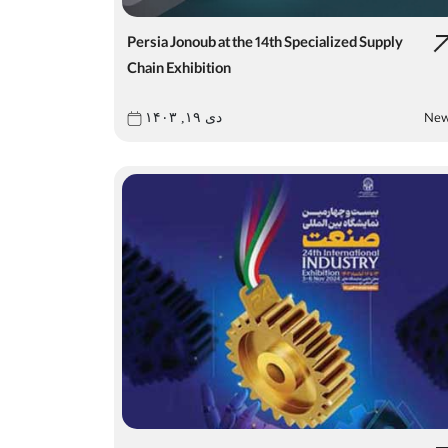
Persia Jonoub at the 14th Specialized Supply
Chain Exhibition
Ne
دی ۱۹, ۱۴۰۳